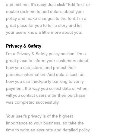
and edit me. It’s easy. Just click “Edit Text” or
double click me to add details about your
policy and make changes to the font. I’m a
great place for you to tell a story and let
your users know a little more about you.
Privacy & Safety
I’m a Privacy & Safety policy section. I’m a
great place to inform your customers about
how you use, store, and protect their
personal information. Add details such as
how you use third-party banking to verify
payment, the way you collect data or when
will you contact users after their purchase
was completed successfully.
Your user’s privacy is of the highest
importance to your business, so take the
time to write an accurate and detailed policy.