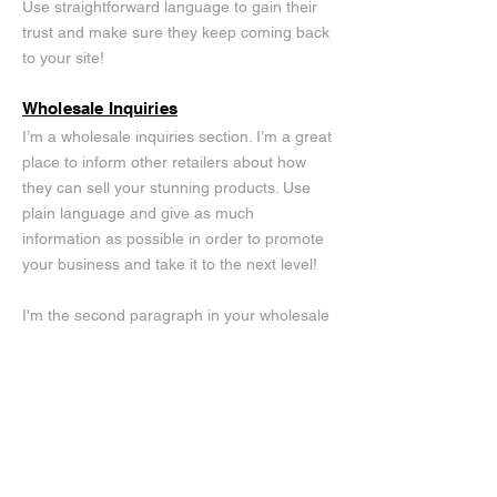
Use straightforward language to gain their
trust and make sure they keep coming back
to your site!
Wholesale Inquiries
I’m a wholesale inquiries section. I’m a great
place to inform other retailers about how
they can sell your stunning products. Use
plain language and give as much
information as possible in order to promote
your business and take it to the next level!
I'm the second paragraph in your wholesale
inquiries section. Click here to add your own
text and edit me. It’s easy. Just click “Edit
Text” or double click me to add details about
your policy and make changes to the font.
I’m a great place for you to tell a story and
let your users know a little more about you.