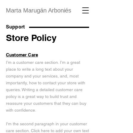
Marta Marugán Arboniés
Support
Store Policy
Customer Care
I’m a customer care section. I’m a great
place to write a long text about your
company and your services, and, most
importantly, how to contact your store with
queries. Writing a detailed customer care
policy is a great way to build trust and
reassure your customers that they can buy
with confidence.
I'm the second paragraph in your customer
care section. Click here to add your own text